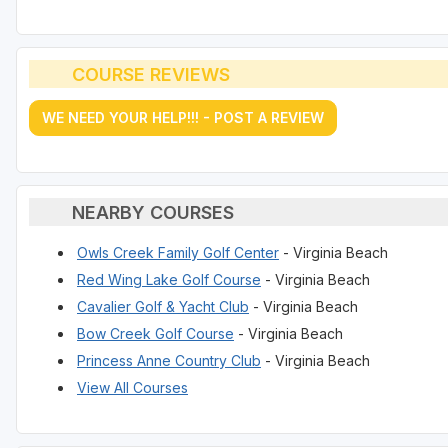
COURSE REVIEWS
WE NEED YOUR HELP!!! - POST A REVIEW
NEARBY COURSES
Owls Creek Family Golf Center
- Virginia Beach
Red Wing Lake Golf Course
- Virginia Beach
Cavalier Golf & Yacht Club
- Virginia Beach
Bow Creek Golf Course
- Virginia Beach
Princess Anne Country Club
- Virginia Beach
View All Courses