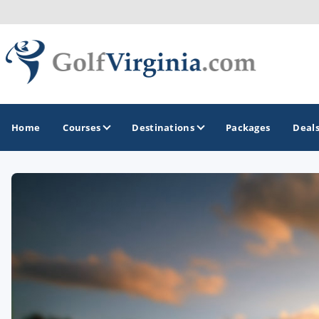
Home
Courses
Destinations
Packages
Deal
GOLF GUIDES & DESTINATIONS
Fairfax
Fredericksburg
Harrisonburg
Hot Springs