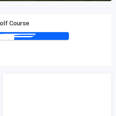
olf Course