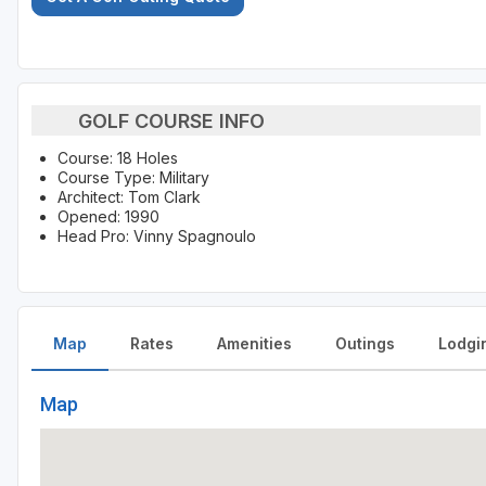
GOLF COURSE INFO
Course: 18 Holes
Course Type: Military
Architect: Tom Clark
Opened: 1990
Head Pro: Vinny Spagnoulo
Map
Rates
Amenities
Outings
Lodgi
Map