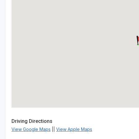
Driving Directions
View Google Maps
||
View Apple Maps