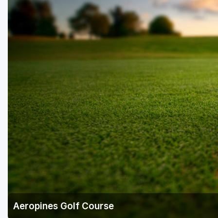
Richmond
Virginia Beach
Williamsburg
Winchester - Front Royal
Aeropines Golf Course