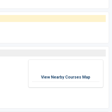
View Nearby Courses Map