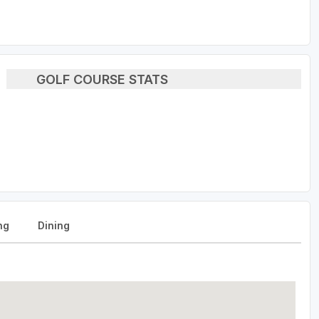
GOLF COURSE STATS
ng
Dining