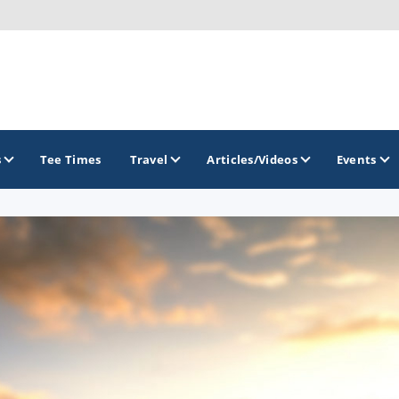
s
Tee Times
Travel
Articles/Videos
Events
GOLF TRAILS
Raspberry Golf Trail
Virginia Golf Trail