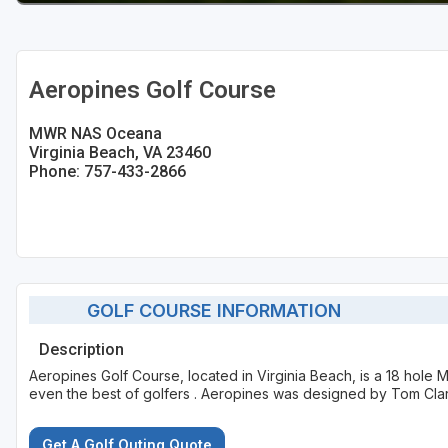
Aeropines Golf Course
MWR NAS Oceana
Virginia Beach, VA 23460
Phone: 757-433-2866
GOLF COURSE INFORMATION
Description
Aeropines Golf Course, located in Virginia Beach, is a 18 hole M
even the best of golfers . Aeropines was designed by Tom Cla
Get A Golf Outing Quote