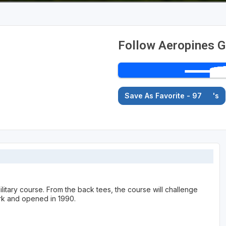
Follow Aeropines G
Save As Favorite - 97
's
ilitary course. From the back tees, the course will challenge
rk and opened in 1990.