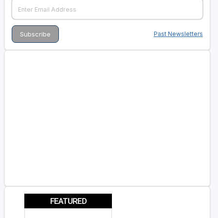
Past Newsletters
FEATURED