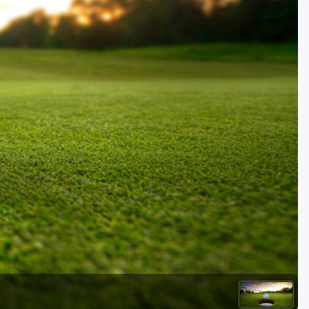
Golf Travel Ideas