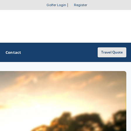
Golfer Login
|
Register
Contact
Travel Quote
OTHER GOLF GUIDES
Golf Course Map
Casino Golf Guide
Golf Resorts Directory
Stay and Play Packages