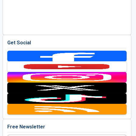
Get Social
Free Newsletter