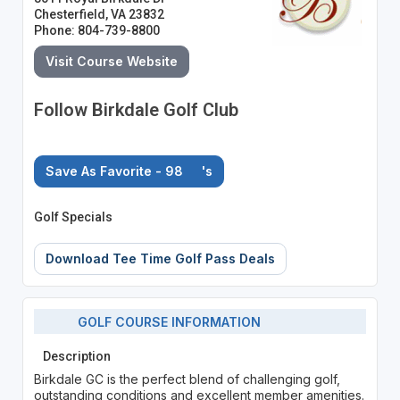
Chesterfield, VA 23832
Phone: 804-739-8800
Visit Course Website
Follow Birkdale Golf Club
Save As Favorite - 98
's
Golf Specials
Download Tee Time Golf Pass Deals
GOLF COURSE INFORMATION
Description
Birkdale GC is the perfect blend of challenging golf,
outstanding conditions and excellent member amenities.