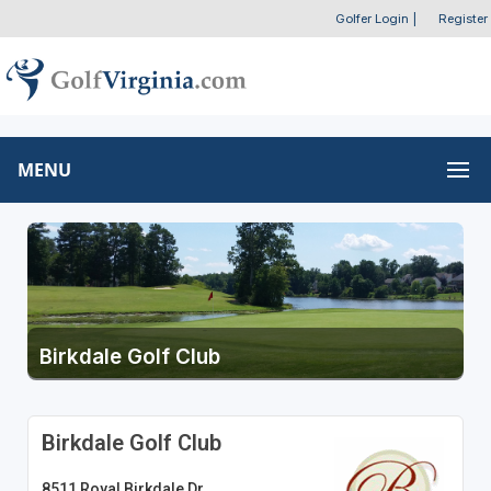
Golfer Login
|
Register
MENU
Birkdale Golf Club
Birkdale Golf Club
8511 Royal Birkdale Dr