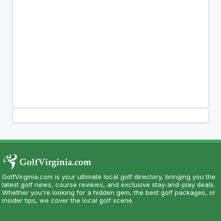
GolfVirginia.com is your ultimate local golf directory, bringing you the
latest golf news, course reviews, and exclusive stay-and-play deals.
Whether you're looking for a hidden gem, the best golf packages, or
insider tips, we cover the local golf scene.