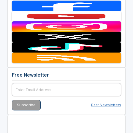
Free Newsletter
Past Newsletters