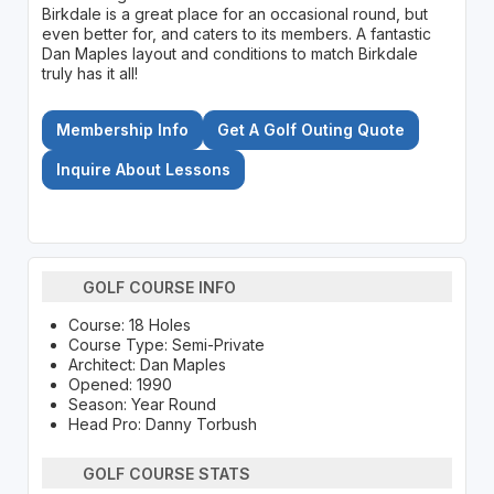
Birkdale is a great place for an occasional round, but
even better for, and caters to its members. A fantastic
Dan Maples layout and conditions to match Birkdale
truly has it all!
Membership Info
Get A Golf Outing Quote
Inquire About Lessons
GOLF COURSE INFO
Course: 18 Holes
Course Type: Semi-Private
Architect: Dan Maples
Opened: 1990
Season: Year Round
Head Pro: Danny Torbush
GOLF COURSE STATS