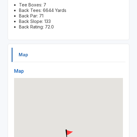
Tee Boxes: 7
Back Tees: 6644 Yards
Back Par: 71
Back Slope: 133
Back Rating: 72.0
Map
Map