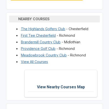
NEARBY COURSES
The Highlands Golfers Club
- Chesterfield
First Tee Chesterfield
- Richmond
Brandermill Country Club
- Midlothian
Providence Golf Club
- Richmond
Meadowbrook Country Club
- Richmond
View All Courses
View Nearby Courses Map