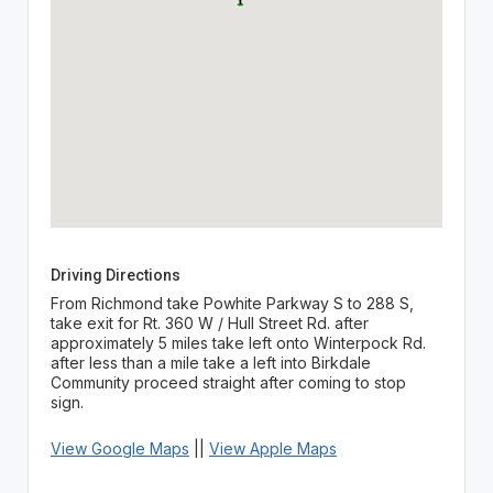
Driving Directions
From Richmond take Powhite Parkway S to 288 S,
take exit for Rt. 360 W / Hull Street Rd. after
approximately 5 miles take left onto Winterpock Rd.
after less than a mile take a left into Birkdale
Community proceed straight after coming to stop
sign.
View Google Maps
||
View Apple Maps