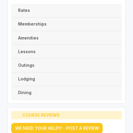
Rates
Memberships
Amenities
Lessons
Outings
Lodging
Dining
COURSE REVIEWS
WE NEED YOUR HELP!!! - POST A REVIEW