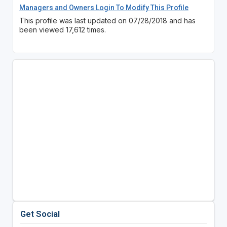
Managers and Owners Login To Modify This Profile
This profile was last updated on 07/28/2018 and has
been viewed 17,612 times.
Get Social