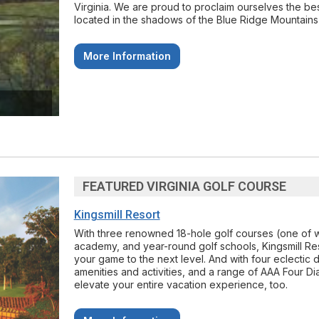
Virginia. We are proud to proclaim ourselves the bes
located in the shadows of the Blue Ridge Mountains
More Information
FEATURED VIRGINIA GOLF COURSE
Kingsmill Resort
With three renowned 18-hole golf courses (one of w
academy, and year-round golf schools, Kingsmill Res
your game to the next level. And with four eclectic di
amenities and activities, and a range of AAA Fou
elevate your entire vacation experience, too.