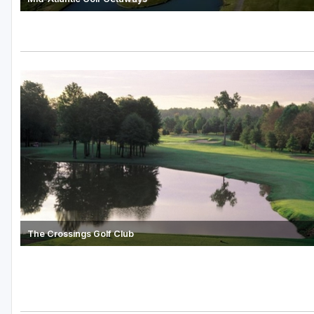
The Crossings Golf Club