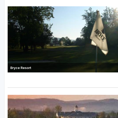
Bryce Resort