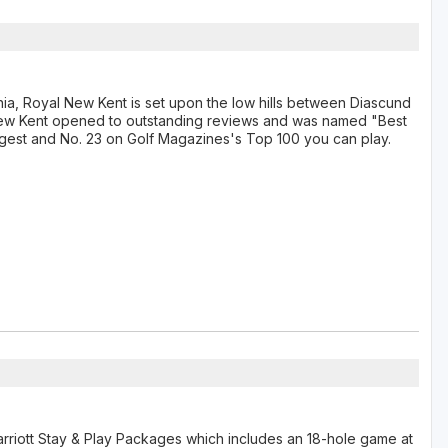
a, Royal New Kent is set upon the low hills between Diascund
New Kent opened to outstanding reviews and was named "Best
gest and No. 23 on Golf Magazines's Top 100 you can play.
arriott Stay & Play Packages which includes an 18-hole game at