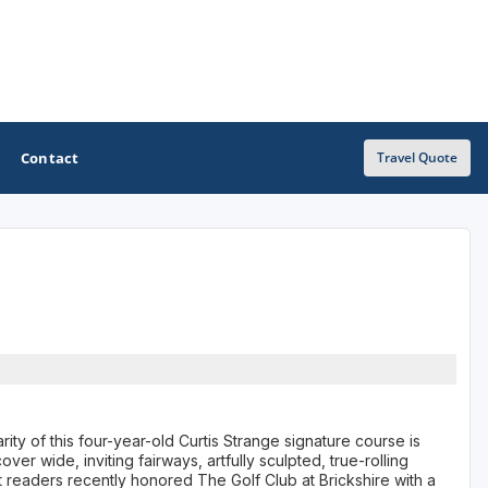
Contact
Travel Quote
OTHER GOLF GUIDES
Golf Course Map
Casino Golf Guide
Golf Resorts Directory
Stay and Play Packages
ity of this four-year-old Curtis Strange signature course is
ver wide, inviting fairways, artfully sculpted, true-rolling
Golf Travel Ideas
 readers recently honored The Golf Club at Brickshire with a