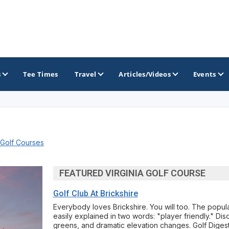
s
Tee Times
Travel
Articles/Videos
Events
GOLF TRAILS
 Golf Courses
Raspberry Golf Trail
Virginia Golf Trail
FEATURED VIRGINIA GOLF COURSE
Golf Club At Brickshire
Everybody loves Brickshire. You will too. The popular
easily explained in two words: "player friendly." Disco
greens, and dramatic elevation changes. Golf Digest