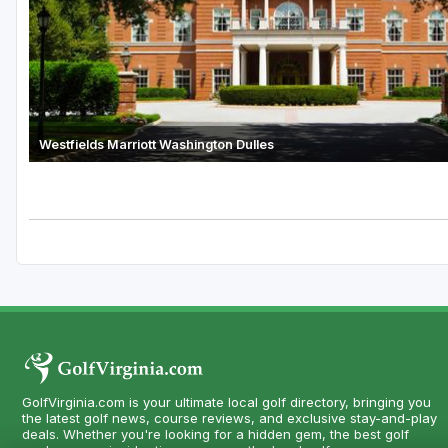
Westfields Marriott Washington Dulles
GolfVirginia.com is your ultimate local golf directory, bringing you
the latest golf news, course reviews, and exclusive stay-and-play
deals. Whether you're looking for a hidden gem, the best golf