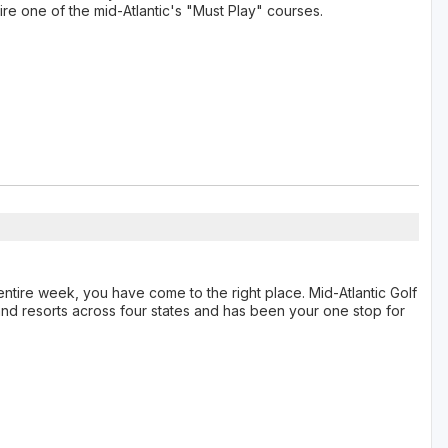
hire one of the mid-Atlantic's "Must Play" courses.
n entire week, you have come to the right place. Mid-Atlantic Golf
nd resorts across four states and has been your one stop for