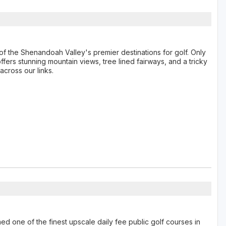
f the Shenandoah Valley's premier destinations for golf. Only
fers stunning mountain views, tree lined fairways, and a tricky
across our links.
 one of the finest upscale daily fee public golf courses in