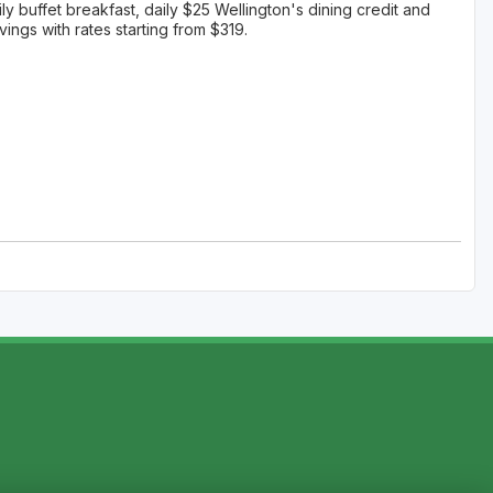
ily buffet breakfast, daily $25 Wellington's dining credit and
ngs with rates starting from $319.