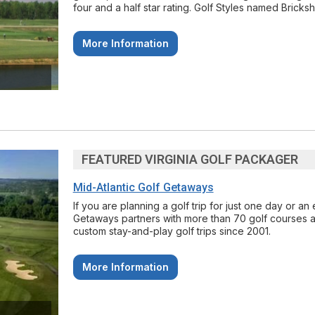
four and a half star rating. Golf Styles named Bricks
More Information
FEATURED VIRGINIA GOLF PACKAGER
Mid-Atlantic Golf Getaways
If you are planning a golf trip for just one day or a
Getaways partners with more than 70 golf courses a
custom stay-and-play golf trips since 2001.
More Information