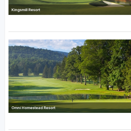
Kingsmill Resort
Omni Homestead Resort