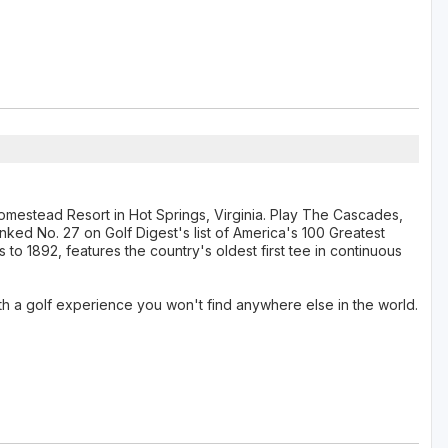
Homestead Resort in Hot Springs, Virginia. Play The Cascades,
anked No. 27 on Golf Digest's list of America's 100 Greatest
to 1892, features the country's oldest first tee in continuous
th a golf experience you won't find anywhere else in the world.