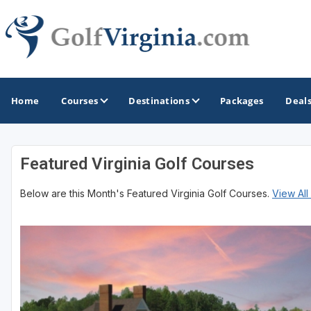
Home
Courses
Destinations
Packages
Deal
Featured Virginia Golf Courses
GOLF GUIDES & DESTINATIONS
Below are this Month's Featured Virginia Golf Courses.
View All
Fairfax
Fredericksburg
Harrisonburg
Hot Springs
Richmond