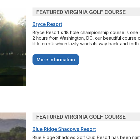
FEATURED VIRGINIA GOLF COURSE
Bryce Resort
Bryce Resort's 18 hole championship course is one o
2 hours from Washington, DC, our beautiful course of
little creek which lazily winds its way back and forth 
More Information
FEATURED VIRGINIA GOLF COURSE
Blue Ridge Shadows Resort
Blue Ridge Shadows Golf Club Resort has been named