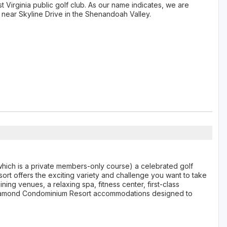
t Virginia public golf club. As our name indicates, we are
 near Skyline Drive in the Shenandoah Valley.
hich is a private members-only course) a celebrated golf
ort offers the exciting variety and challenge you want to take
ning venues, a relaxing spa, fitness center, first-class
r Diamond Condominium Resort accommodations designed to