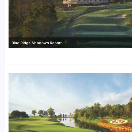
Blue Ridge Shadows Resort