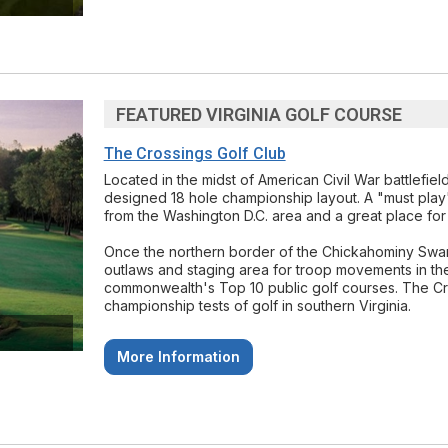
FEATURED VIRGINIA GOLF COURSE
The Crossings Golf Club
Located in the midst of American Civil War battlefie
designed 18 hole championship layout. A "must play" 
from the Washington D.C. area and a great place for 
Once the northern border of the Chickahominy Swamp
outlaws and staging area for troop movements in the
commonwealth's Top 10 public golf courses. The Cro
championship tests of golf in southern Virginia.
More Information