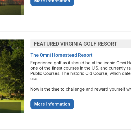
More Information
FEATURED VIRGINIA GOLF RESORT
The Omni Homestead Resort
Experience golf as it should be at the iconic Omni 
one of the finest courses in the U.S. and currently r
Public Courses. The historic Old Course, which dates 
use.
Now is the time to challenge and reward yourself wi
More Information