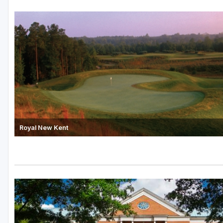
Royal New Kent