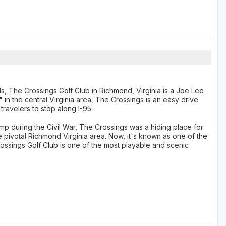
lds, The Crossings Golf Club in Richmond, Virginia is a Joe Lee
in the central Virginia area, The Crossings is an easy drive
travelers to stop along I-95.
 during the Civil War, The Crossings was a hiding place for
 pivotal Richmond Virginia area. Now, it's known as one of the
ssings Golf Club is one of the most playable and scenic