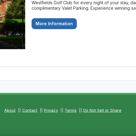
Westfields Golf Club for every night of your stay, da
complimentary Valet Parking. Experience winning savi
More Information
About
||
Contact
||
Privacy
||
Terms
||
Do Not Sell or Share