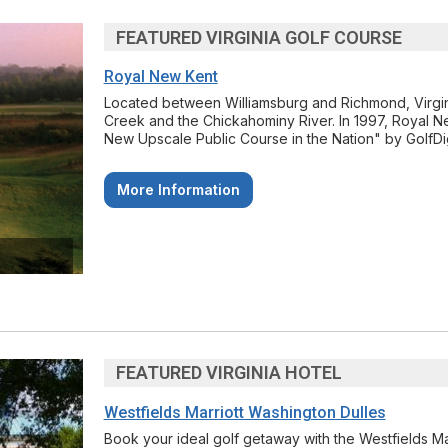
FEATURED VIRGINIA GOLF COURSE
Royal New Kent
Located between Williamsburg and Richmond, Virgini
Creek and the Chickahominy River. In 1997, Royal 
New Upscale Public Course in the Nation" by GolfDi
More Information
FEATURED VIRGINIA HOTEL
Westfields Marriott Washington Dulles
Book your ideal golf getaway with the Westfields M