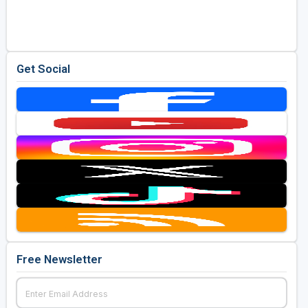
Golf Travel Ideas
Get Social
Free Newsletter