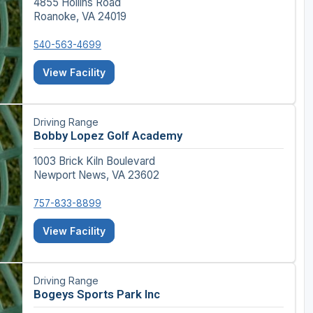
4855 Hollins Road
Roanoke, VA 24019
540-563-4699
View Facility
Driving Range
Bobby Lopez Golf Academy
1003 Brick Kiln Boulevard
Newport News, VA 23602
757-833-8899
View Facility
Driving Range
Bogeys Sports Park Inc