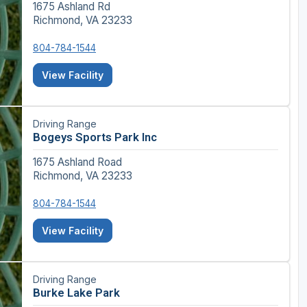
1675 Ashland Rd
Richmond, VA 23233
804-784-1544
View Facility
Driving Range
Bogeys Sports Park Inc
1675 Ashland Road
Richmond, VA 23233
804-784-1544
View Facility
Driving Range
Burke Lake Park