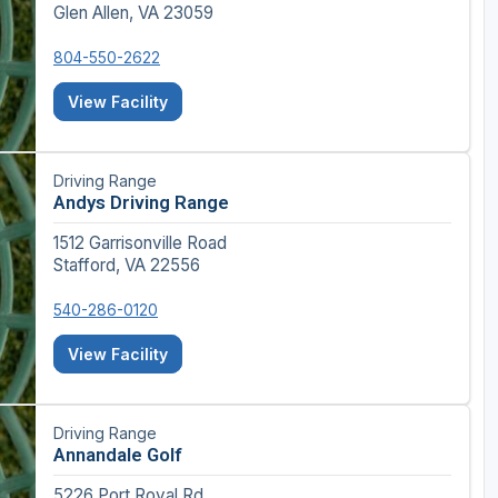
Glen Allen, VA 23059
804-550-2622
View Facility
Driving Range
Andys Driving Range
1512 Garrisonville Road
Stafford, VA 22556
540-286-0120
View Facility
Driving Range
Annandale Golf
5226 Port Royal Rd