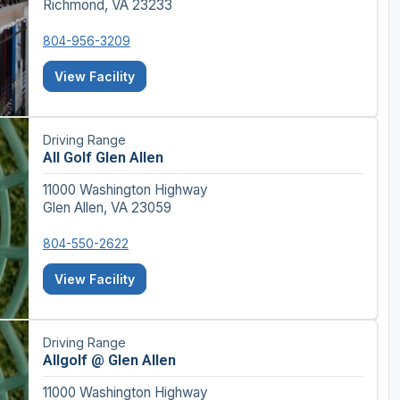
Richmond, VA 23233
804-956-3209
View Facility
Driving Range
All Golf Glen Allen
11000 Washington Highway
Glen Allen, VA 23059
804-550-2622
View Facility
Driving Range
Allgolf @ Glen Allen
11000 Washington Highway