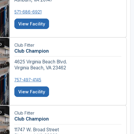
571-686-6921
View Facility
D
Club Fitter
Club Champion
4625 Virginia Beach Blvd.
Virginia Beach, VA 23462
757-497-4145
View Facility
D
Club Fitter
Club Champion
11747 W. Broad Street