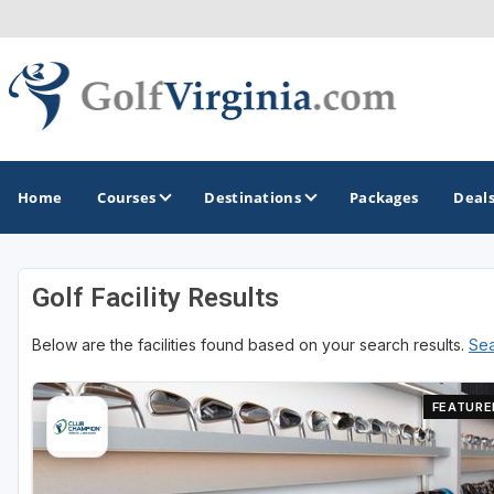
Home
Courses
Destinations
Packages
Deal
Golf Facility Results
GOLF GUIDES & DESTINATIONS
Below are the facilities found based on your search results.
Sea
Fairfax
Fredericksburg
FEATURE
Harrisonburg
Hot Springs