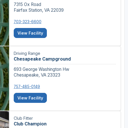
7315 Ox Road
Fairfax Station, VA 22039
703-323-6600
View Facility
Driving Range
Chesapeake Campground
693 George Washington Hw
Chesapeake, VA 23323
757-485-0149
View Facility
Club Fitter
Club Champion