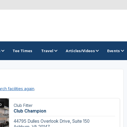
s
Tee Times
Travel
Articles/Videos
Events
GOLF TRAILS
rch facilities again
.
Raspberry Golf Trail
Virginia Golf Trail
D
Club Fitter
Club Champion
44795 Dulles Overlook Drive, Suite 150
Ashburn, VA 20147