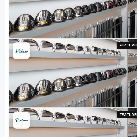
Richmond
Virginia Beach
Williamsburg
Winchester - Front Royal
FEATURE
FEATURE