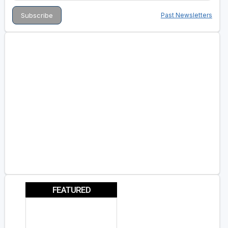
Past Newsletters
FEATURED