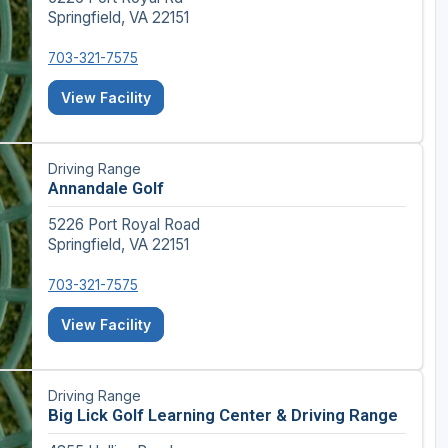
Springfield, VA 22151
703-321-7575
View Facility
Driving Range
Annandale Golf
5226 Port Royal Road
Springfield, VA 22151
703-321-7575
View Facility
Driving Range
Big Lick Golf Learning Center & Driving Range