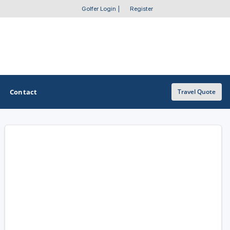
Golfer Login
|
Register
Contact
Travel Quote
OTHER GOLF GUIDES
Golf Course Map
Casino Golf Guide
Golf Resorts Directory
Stay and Play Packages