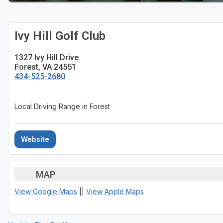
Ivy Hill Golf Club
1327 Ivy Hill Drive
Forest, VA 24551
434-525-2680
Local Driving Range in Forest
Website
MAP
View Google Maps
||
View Apple Maps