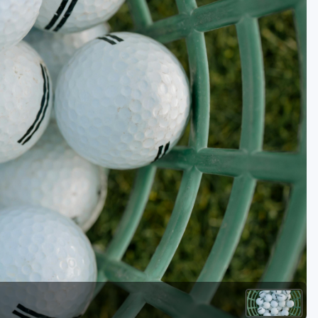
Golf Travel Ideas