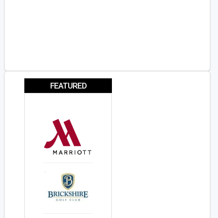
FEATURED