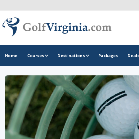
Home
Courses
Destinations
Packages
Deal
GOLF GUIDES & DESTINATIONS
Fairfax
Fredericksburg
Harrisonburg
Hot Springs