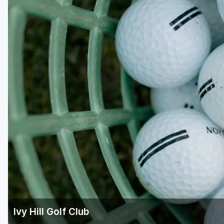
Richmond
Virginia Beach
Williamsburg
Winchester - Front Royal
Ivy Hill Golf Club