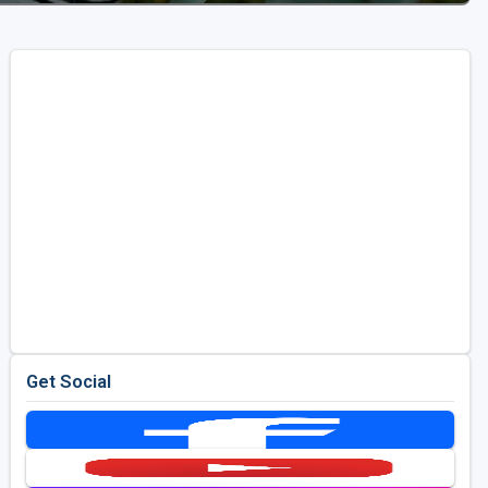
Get Social