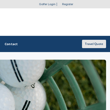
Golfer Login
|
Register
Contact
Travel Quote
OTHER GOLF GUIDES
Golf Course Map
Casino Golf Guide
Golf Resorts Directory
Stay and Play Packages