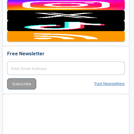
Free Newsletter
Past Newsletters