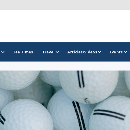
s
Tee Times
Travel
Articles/Videos
Events
GOLF TRAILS
Raspberry Golf Trail
Virginia Golf Trail