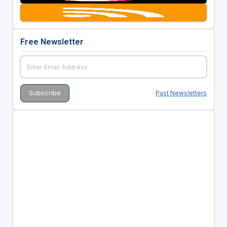
Free Newsletter
Past Newsletters