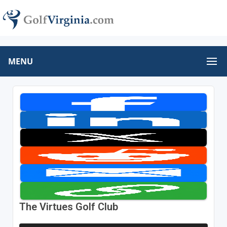
MENU
The Virtues Golf Club