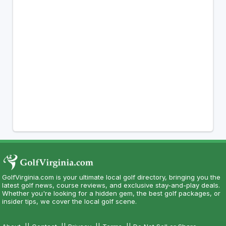
GolfVirginia.com is your ultimate local golf directory, bringing you the
latest golf news, course reviews, and exclusive stay-and-play deals.
Whether you're looking for a hidden gem, the best golf packages, or
insider tips, we cover the local golf scene.