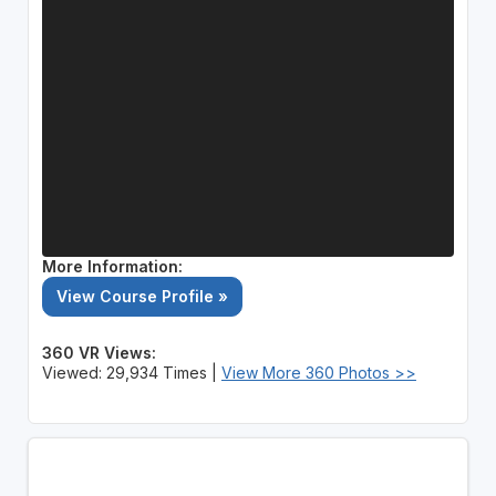
More Information:
View Course Profile »
360 VR Views:
Viewed: 29,934 Times |
View More 360 Photos >>