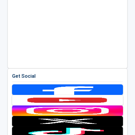
Get Social