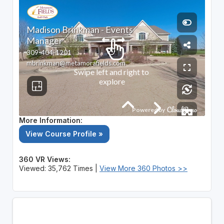
More Information:
View Course Profile »
360 VR Views:
Viewed: 35,762 Times |
View More 360 Photos >>