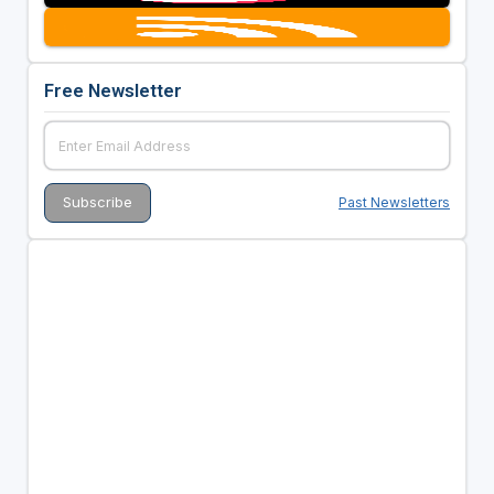
Free Newsletter
Past Newsletters