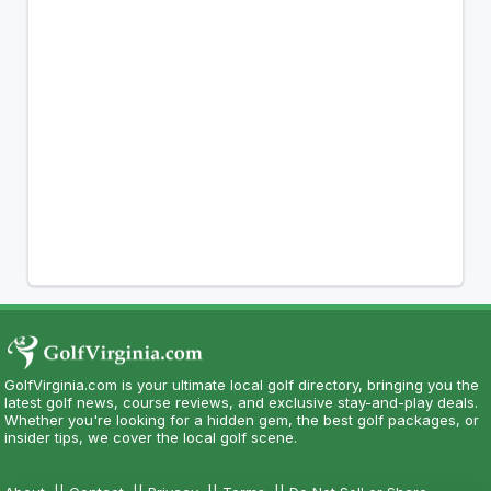
GolfVirginia.com is your ultimate local golf directory, bringing you the
latest golf news, course reviews, and exclusive stay-and-play deals.
Whether you're looking for a hidden gem, the best golf packages, or
insider tips, we cover the local golf scene.