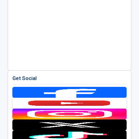
Get Social