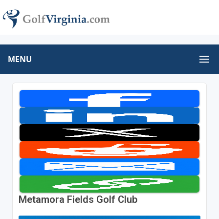
MENU
Metamora Fields Golf Club