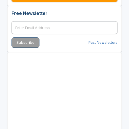
Free Newsletter
Past Newsletters