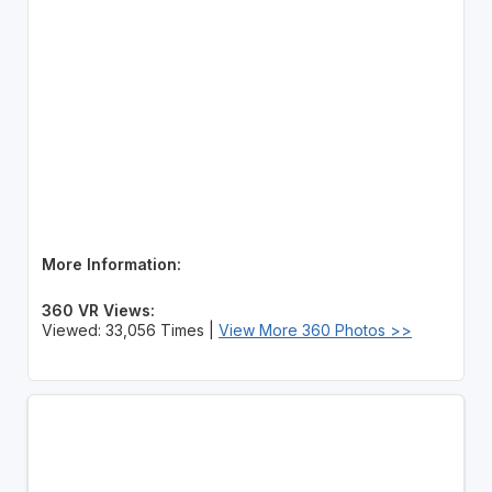
More Information:
360 VR Views:
Viewed: 33,056 Times |
View More 360 Photos >>