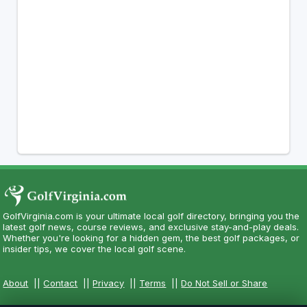
GolfVirginia.com is your ultimate local golf directory, bringing you the
latest golf news, course reviews, and exclusive stay-and-play deals.
Whether you're looking for a hidden gem, the best golf packages, or
insider tips, we cover the local golf scene.
About
||
Contact
||
Privacy
||
Terms
||
Do Not Sell or Share