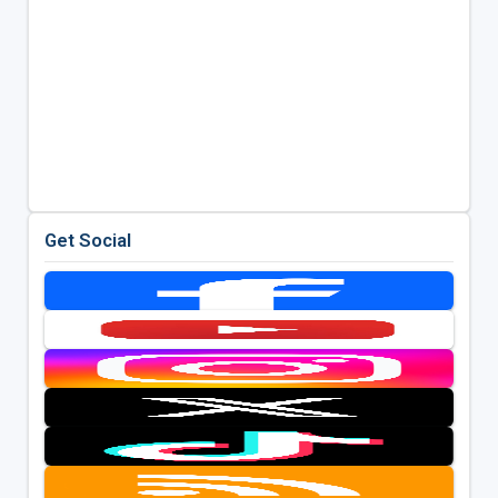
Get Social