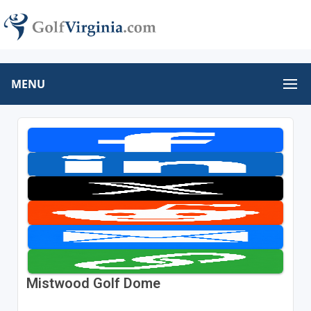
MENU
Mistwood Golf Dome