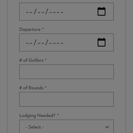
Departure
# of Golfers
# of Rounds
Lodging Needed?