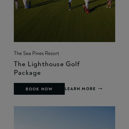
The Sea Pines Resort
The Lighthouse Golf
Package
LEARN MORE
BOOK NOW