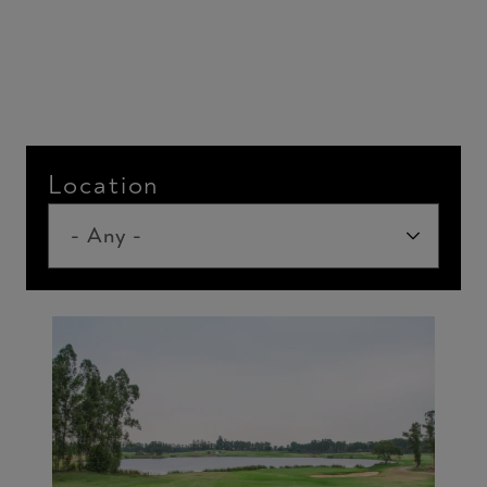
Location