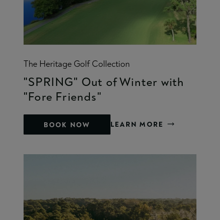
The Heritage Golf Collection
"SPRING" Out of Winter with
"Fore Friends"
LEARN MORE
BOOK NOW