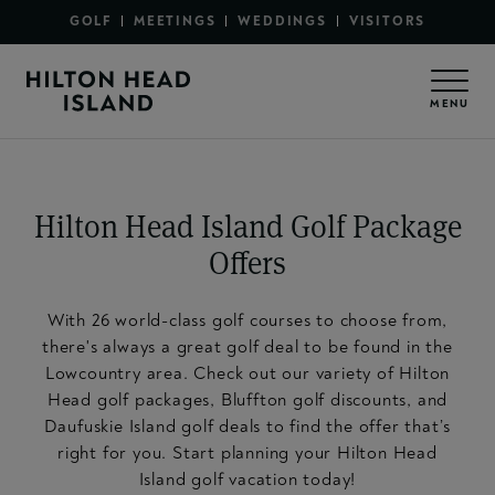
Secondary Menu - Sections
Skip to main content
GOLF
MEETINGS
WEDDINGS
VISITORS
Secondary Menu - Utility
MENU
Hilton Head Island Golf Package
Offers
With 26 world-class golf courses to choose from,
there's always a great golf deal to be found in the
Lowcountry area. Check out our variety of Hilton
Head golf packages, Bluffton golf discounts, and
Daufuskie Island golf deals to find the offer that’s
right for you. Start planning your Hilton Head
Island golf vacation today!