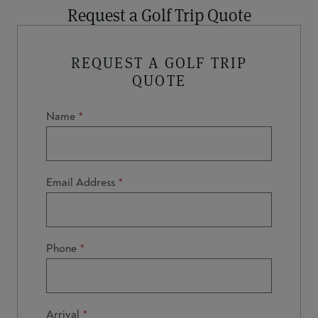
Request a Golf Trip Quote
REQUEST A GOLF TRIP
QUOTE
Name
Email Address
Phone
Arrival