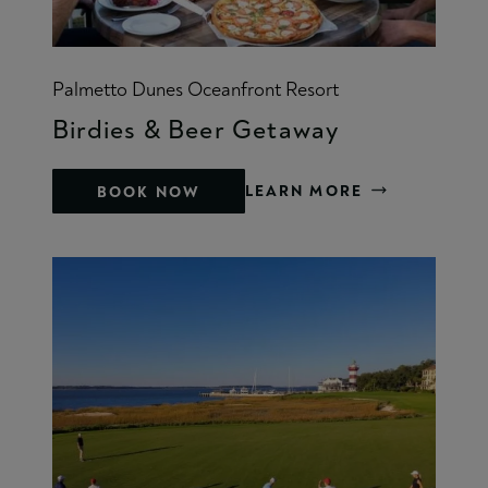
Palmetto Dunes Oceanfront Resort
Birdies & Beer Getaway
LEARN MORE
BOOK NOW