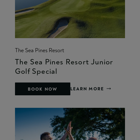
The Sea Pines Resort
The Sea Pines Resort Junior
Golf Special
LEARN MORE
BOOK NOW