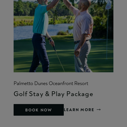
Palmetto Dunes Oceanfront Resort
Golf Stay & Play Package
LEARN MORE
BOOK NOW