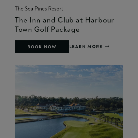
The Sea Pines Resort
The Inn and Club at Harbour
Town Golf Package
LEARN MORE
BOOK NOW