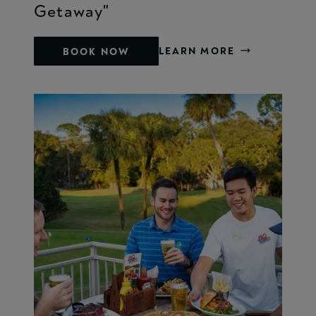
Getaway"
LEARN MORE
BOOK NOW