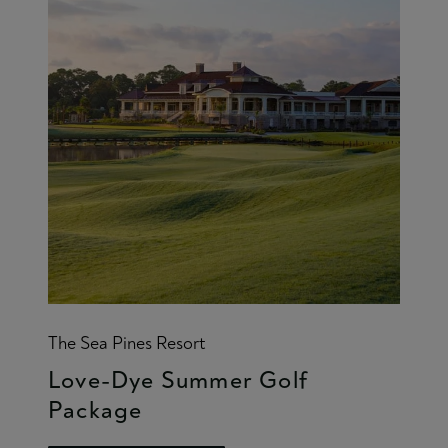
The Sea Pines Resort
Love-Dye Summer Golf
Package