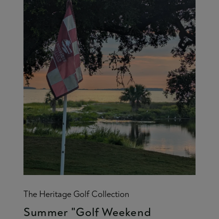
The Heritage Golf Collection
Summer "Golf Weekend