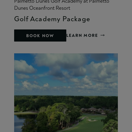
Palmetto Dunes Golf Academy at Palmetto
Dunes Oceanfront Resort
Golf Academy Package
LEARN MORE
BOOK NOW