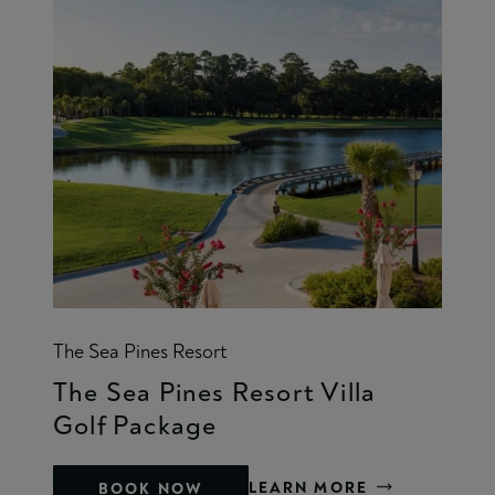
The Sea Pines Resort
The Sea Pines Resort Villa
Golf Package
LEARN MORE
BOOK NOW