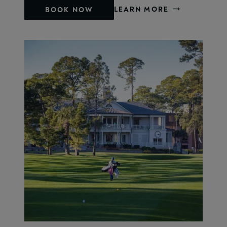
LEARN MORE
BOOK NOW