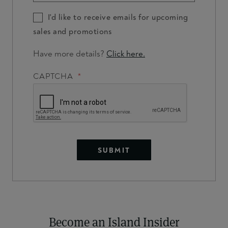
I'd like to receive emails for upcoming
sales and promotions
Have more details?
Click here.
CAPTCHA
Become an Island Insider