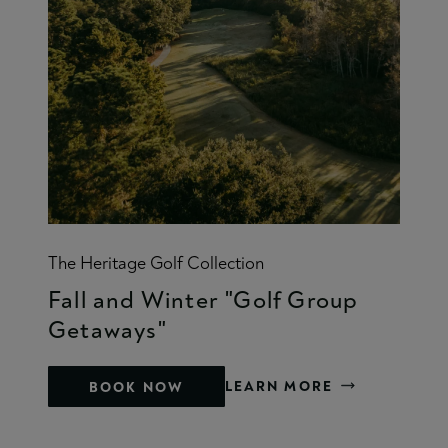
The Heritage Golf Collection
Fall and Winter "Golf Group
Getaways"
LEARN MORE
BOOK NOW