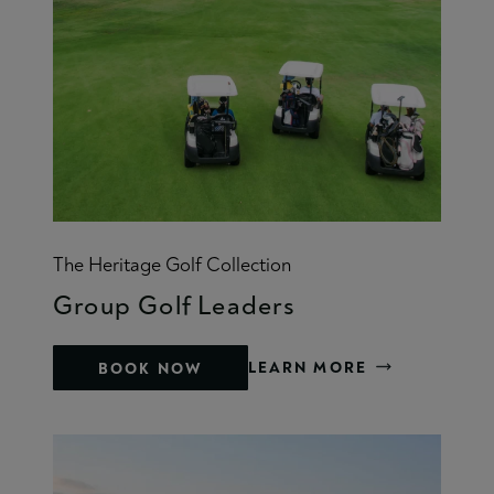
The Heritage Golf Collection
Group Golf Leaders
LEARN MORE
BOOK NOW