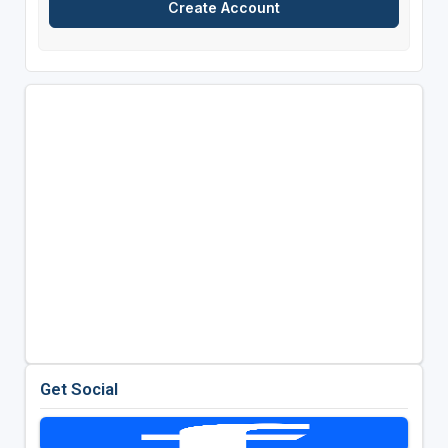
Get Social