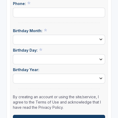
Phone:
Birthday Month:
Birthday Day:
Birthday Year:
By creating an account or using the site/service, I
agree to the Terms of Use and acknowledge that I
have read the Privacy Policy.