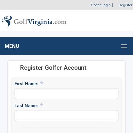
Golfer Login
|
Register
MENU
Register Golfer Account
First Name:
Last Name: