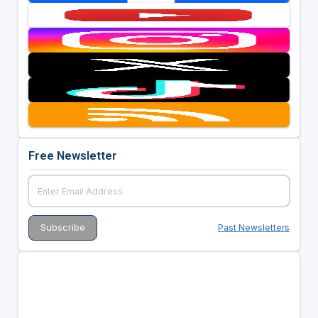
Free Newsletter
Past Newsletters