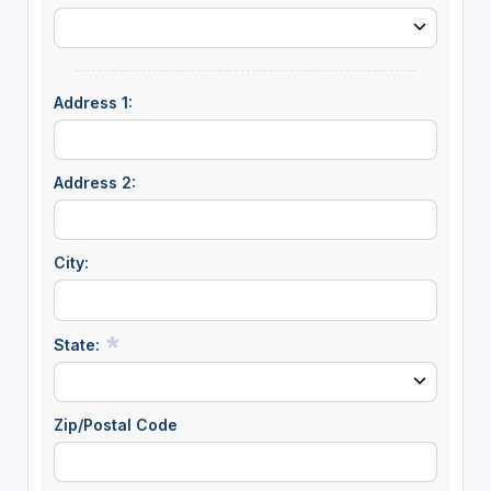
Address 1:
Address 2:
City:
State:
Zip/Postal Code