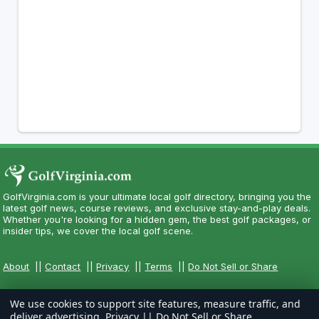
GolfVirginia.com is your ultimate local golf directory, bringing you the
latest golf news, course reviews, and exclusive stay-and-play deals.
Whether you're looking for a hidden gem, the best golf packages, or
insider tips, we cover the local golf scene.
About
||
Contact
||
Privacy
||
Terms
||
Do Not Sell or Share
We use cookies to support site features, measure traffic, and
deliver advertising.
Privacy
||
Do Not Sell or Share