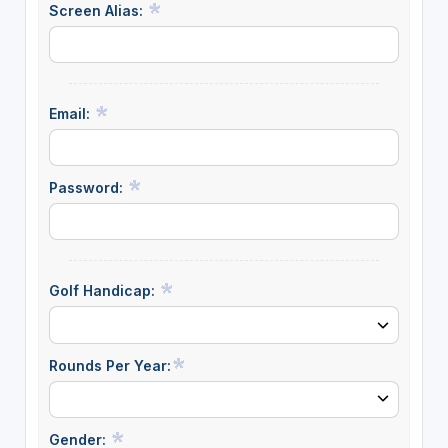
Screen Alias:
Email:
Password:
Golf Handicap:
Rounds Per Year:
Gender: