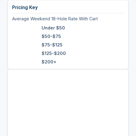
Pricing Key
Average Weekend 18-Hole Rate With Cart
Under $50
$50-$75
$75-$125
$125-$200
$200+