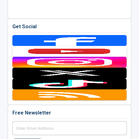
Get Social
Free Newsletter