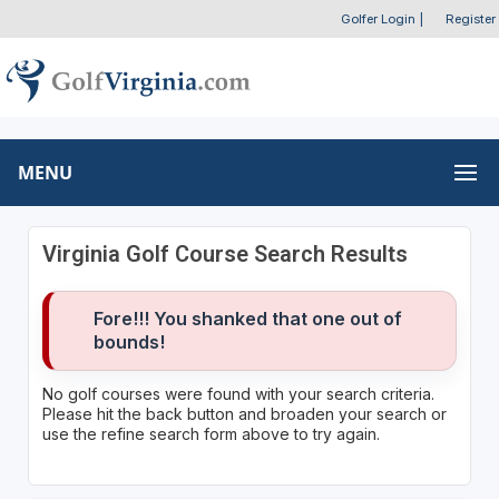
Golfer Login
|
Register
MENU
Virginia Golf Course Search Results
Fore!!! You shanked that one out of
bounds!
No golf courses were found with your search criteria.
Please hit the back button and broaden your search or
use the refine search form above to try again.