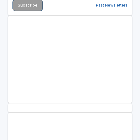
Past Newsletters