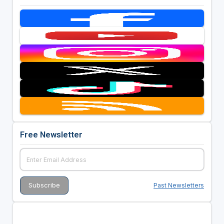
Free Newsletter
Past Newsletters