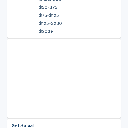
$50-$75
$75-$125
$125-$200
$200+
Get Social