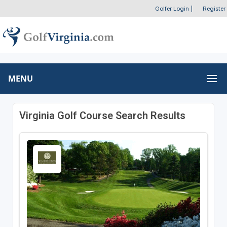
Golfer Login
|
Register
MENU
Virginia Golf Course Search Results