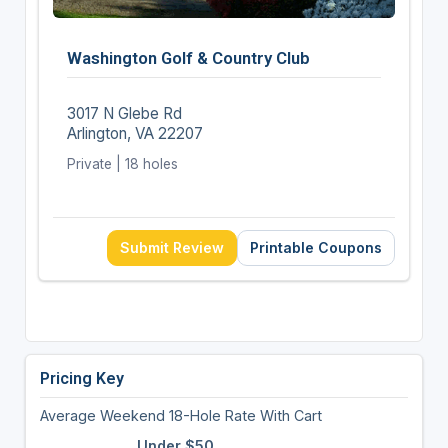
Washington Golf & Country Club
3017 N Glebe Rd
Arlington, VA 22207
Private | 18 holes
Submit Review
Printable Coupons
Pricing Key
Average Weekend 18-Hole Rate With Cart
Under $50