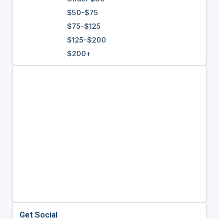
$50-$75
$75-$125
$125-$200
$200+
Get Social