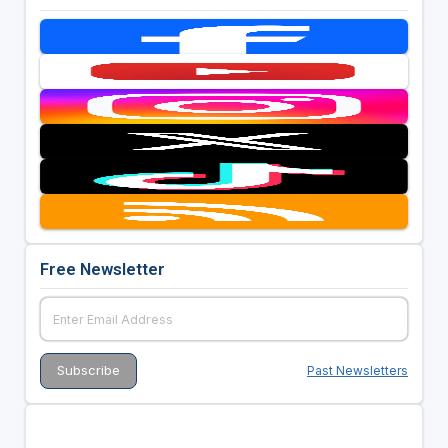
Free Newsletter
Past Newsletters