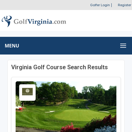
Golfer Login
|
Register
MENU
Virginia Golf Course Search Results