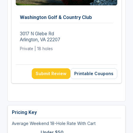
Washington Golf & Country Club
3017 N Glebe Rd
Arlington, VA 22207
Private | 18 holes
Submit Review
Printable Coupons
Pricing Key
Average Weekend 18-Hole Rate With Cart
Under $50